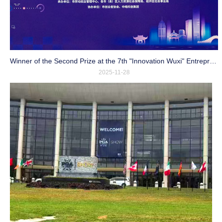
Winner of the Second Prize at the 7th "Innovation Wuxi" Entrepreneurship and Innovation Competition
2025-11-28