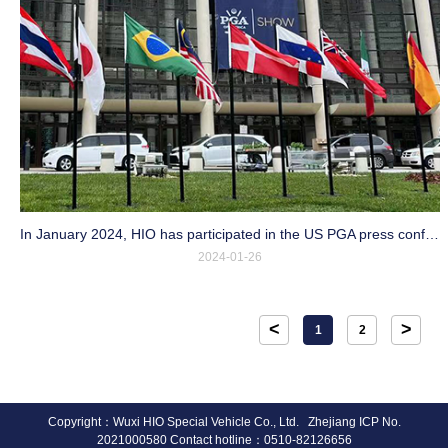
In January 2024, HIO has participated in the US PGA press conference
2024-01-26
<
>
1
2
Copyright：Wuxi HIO Special Vehicle Co., Ltd. Zhejiang ICP No.
2021000580 Contact hotline：0510-82126656