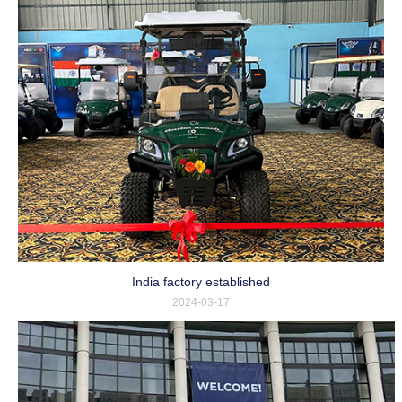
India factory established
2024-03-17