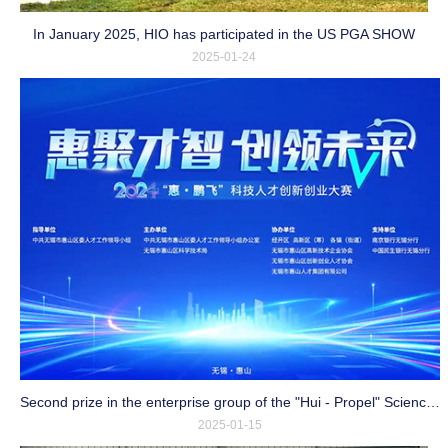
In January 2025, HIO has participated in the US PGA SHOW
2025-01-24
Second prize in the enterprise group of the "Hui - Propel" Science and Technology Talent Innovation and Entrepreneurship Competition
2025-01-15