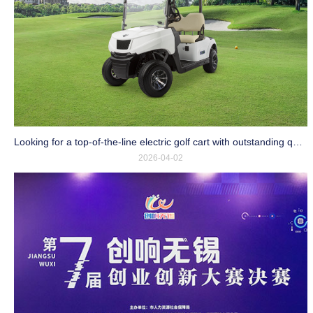
Looking for a top-of-the-line electric golf cart with outstanding quality and an affordable price?
2026-04-02